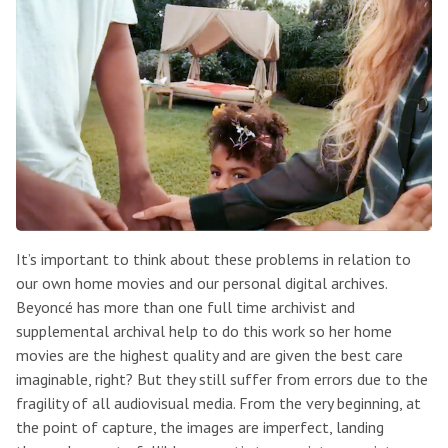
It’s important to think about these problems in relation to
our own home movies and our personal digital archives.
Beyoncé has more than one full time archivist and
supplemental archival help to do this work so her home
movies are the highest quality and are given the best care
imaginable, right? But they still suffer from errors due to the
fragility of all audiovisual media. From the very beginning, at
the point of capture, the images are imperfect, landing