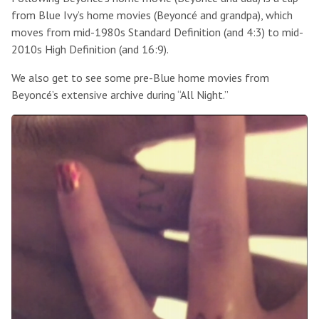
from Blue Ivy’s home movies (Beyoncé and grandpa), which
moves from mid-1980s Standard Definition (and 4:3) to mid-
2010s High Definition (and 16:9).
We also get to see some pre-Blue home movies from
Beyoncé’s extensive archive during “All Night.”