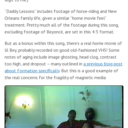
“Daddy Lessons” includes footage of horse-riding and New
Orleans family life, given a similar “home movie feel”
treatment. Pretty much all of the footage during this song,
excluding footage of Beyoncé, are set in this 4:3 format.
But as a bonus within this song, there’s a real home movie of
lil Bey, probably recorded on good old-fashioned VHS! Some
notes of aging include image ghosting, head clog, contrast
too high, and dropout – many outlined in
a previous blog post
about Formation specifically
. But this is a good example of
the real concerns for the fragility of magnetic media.