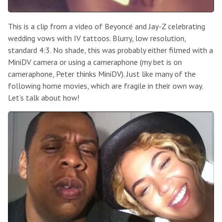
This is a clip from a video of Beyoncé and Jay-Z celebrating
wedding vows with IV tattoos. Blurry, low resolution,
standard 4:3. No shade, this was probably either filmed with a
MiniDV camera or using a cameraphone (my bet is on
cameraphone, Peter thinks MiniDV). Just like many of the
following home movies, which are fragile in their own way.
Let’s talk about how!