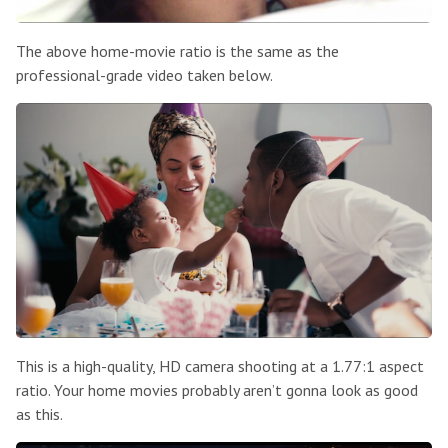
The above home-movie ratio is the same as the
professional-grade video taken below.
This is a high-quality, HD camera shooting at a 1.77:1 aspect
ratio. Your home movies probably aren’t gonna look as good
as this.