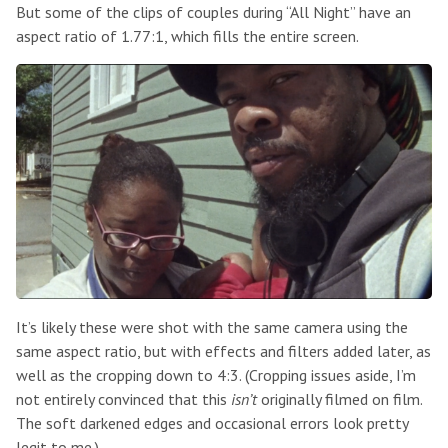
But some of the clips of couples during “All Night” have an
aspect ratio of 1.77:1, which fills the entire screen.
It’s likely these were shot with the same camera using the
same aspect ratio, but with effects and filters added later, as
well as the cropping down to 4:3. (Cropping issues aside, I’m
not entirely convinced that this
isn’t
originally filmed on film.
The soft darkened edges and occasional errors look pretty
legit to me.)