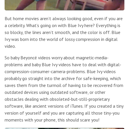
But home movies aren’t always looking good, even if you are
a celebrity. What’s going on with Blue Ivy here? Everything is
so blocky, the lines aren’t smooth, and the color is off. Blue
Ivy was born into the world of lossy compression in digital
video.
So baby Beyoncé videos worry about magnetic-media-
problems and baby Blue Ivy videos have to deal with digital-
compression-consumer-camera-problems. Blue Ivy videos
probably go straight into the archive for safe-keeping, which
saves them from the turmoil of having to be recovered from
outdated devices using outdated software, or other
obstacles dealing with obsoleted-but-still-proprietary
software, like ancient versions of iTunes. If you created a tiny
version of yourself and you are capturing all those tiny-you
moments with your phone, this should scare you!