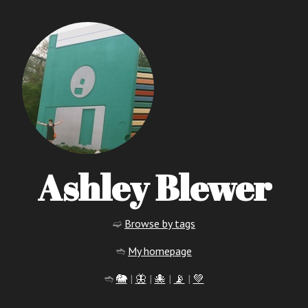
Ashley Blewer
➫
Browse by tags
➬
My homepage
➬
🐘
|
🦋
|
🐙
|
📡
|
💚