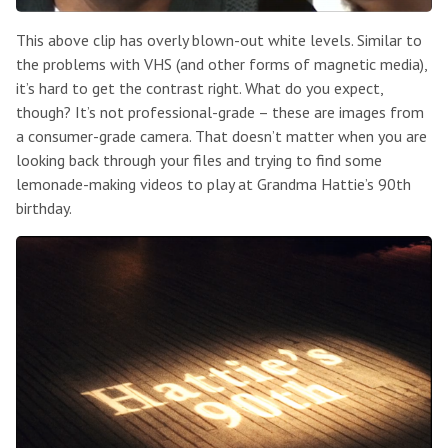
This above clip has overly blown-out white levels. Similar to
the problems with VHS (and other forms of magnetic media),
it’s hard to get the contrast right. What do you expect,
though? It’s not professional-grade – these are images from
a consumer-grade camera. That doesn’t matter when you are
looking back through your files and trying to find some
lemonade-making videos to play at Grandma Hattie’s 90th
birthday.