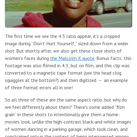
The first time we see the 4:3 ratio appear, it’s a cropped
image during “Don’t Hurt Yourself,” sized down from a wider
shot. But shortly after, we also get these close shots of
women’s faces during
the Malcolm X quote
. Bonus facts: this
footage was also filmed in 4:3, but on film, and this clip was
converted to a magnetic tape format (see the head clog
squiggles at the bottom?) and then digitized – an example
of three format errors all in one!
So all three of these are the same aspect ratio, but why do
we feel differently about them? There’s some added “film
grain” in these shots to intentionally give them a home-
movies look, unlike the high-contrast black-and-white images
of women dancing in a parking garage, which look clean, and
constrained only in the context of being interspersed among