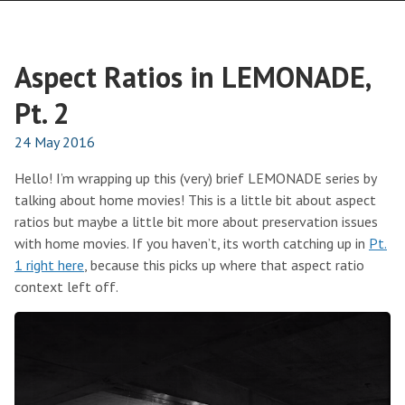
Aspect Ratios in LEMONADE,
Pt. 2
24 May 2016
Hello! I’m wrapping up this (very) brief LEMONADE series by
talking about home movies! This is a little bit about aspect
ratios but maybe a little bit more about preservation issues
with home movies. If you haven’t, its worth catching up in
Pt.
1 right here
, because this picks up where that aspect ratio
context left off.