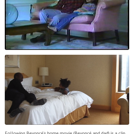
Following Beyoncé’s home movie (Beyoncé and dad) is a clip