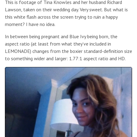
This is footage of Tina Knowles and her husband Richard
Lawson, taken on their wedding day. Very sweet. But what is
this white flash across the screen trying to ruin a happy
moment? I have no idea.
In between being pregnant and Blue Ivy being born, the
aspect ratio (at least from what they’ve included in
LEMONADE) changes from the boxier standard-definition size
to something wider and larger: 1.77:1 aspect ratio and HD.