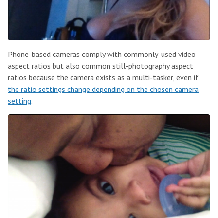
Phone-based cameras comply with commonly-used video
aspect ratios but also common still-photography aspect
ratios because the camera exists as a multi-tasker, even if
the ratio settings change depending on the chosen camera
setting
.