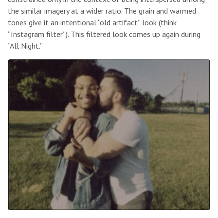
the similar imagery at a wider ratio. The grain and warmed
tones give it an intentional “old artifact” look (think
“Instagram filter”). This filtered look comes up again during
“All Night.”