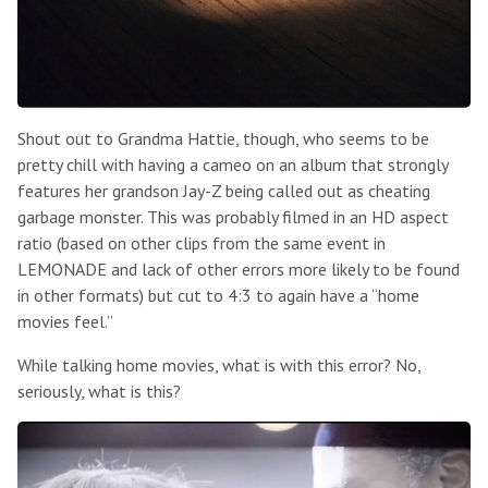
Shout out to Grandma Hattie, though, who seems to be
pretty chill with having a cameo on an album that strongly
features her grandson Jay-Z being called out as cheating
garbage monster. This was probably filmed in an HD aspect
ratio (based on other clips from the same event in
LEMONADE and lack of other errors more likely to be found
in other formats) but cut to 4:3 to again have a “home
movies feel.”
While talking home movies, what is with this error? No,
seriously, what is this?