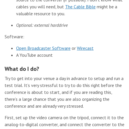
cables you will need, but
The Cable Bible
might be a
valuable resource to you.
Optional: external harddrive
Software:
Open Broadcaster Software
or
Wirecast
A YouTube account
What do I do?
Try to get into your venue a day in advance to setup and run a
test trial. It’s very stressful to try to do this right before the
conference is about to start, and if you are reading this,
there’s a large chance that you are also organizing the
conference and are already very stressed.
First, set up the video camera on the tripod, connect it to the
analog-to-digital converter, and connect the converter to the