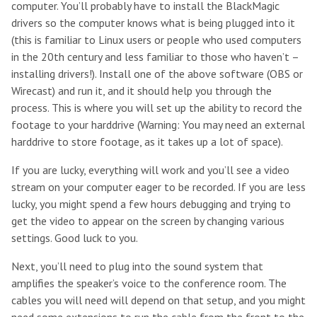
computer. You’ll probably have to install the BlackMagic
drivers so the computer knows what is being plugged into it
(this is familiar to Linux users or people who used computers
in the 20th century and less familiar to those who haven’t –
installing drivers!). Install one of the above software (OBS or
Wirecast) and run it, and it should help you through the
process. This is where you will set up the ability to record the
footage to your harddrive (Warning: You may need an external
harddrive to store footage, as it takes up a lot of space).
If you are lucky, everything will work and you’ll see a video
stream on your computer eager to be recorded. If you are less
lucky, you might spend a few hours debugging and trying to
get the video to appear on the screen by changing various
settings. Good luck to you.
Next, you’ll need to plug into the sound system that
amplifies the speaker’s voice to the conference room. The
cables you will need will depend on that setup, and you might