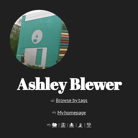
Ashley Blewer
➫
Browse by tags
➬
My homepage
➬
🐘
|
🦋
|
🐙
|
📡
|
💚