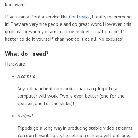
borrowed.
If you can afford a service like
Confreaks
, I really recommend
it! They are very nice people and do great work. However, this
guide is for when you are in a low-budget situation and it’s
better to do it yourself than not do it at all. No excuses!
What do I need?
Hardware:
A camera
Any old handheld camcorder that can plug into a
computer will work. Two is even better (one for the
speaker, one for the slides)!
A tripod
Tripods go a long way in producing stable video streams.
You don’t want to try to set up a camera without one.