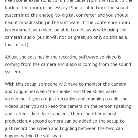
need some extensions to run the cable from the front to the
back of the room, if necessary. Plug a cable from the sound
system into the analog-to-digital converter and you should
hear it broadcasting in the software. If the conference room
is very small, you might be able to get away with using the
camera’s audio (but it will not be great, so only do this as a
last resort).
Adjust the settings in the recording software so video is
coming from the camera and audio is coming from the sound
system.
With this setup, someone will have to monitor the camera
and toggle between the speaker and their slides while
streaming. If you are just recording and planning to edit the
videos later, you can keep the camera on the person speaking
and collect slide decks and edit them together in post-
production. A second camera can be added to the setup to
just record the screen and toggling between the two can
happen within the software.