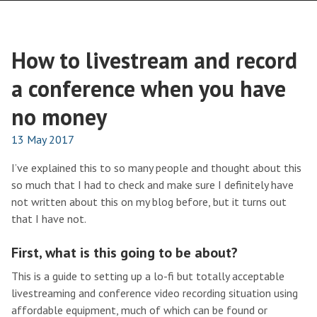
How to livestream and record
a conference when you have
no money
13 May 2017
I’ve explained this to so many people and thought about this
so much that I had to check and make sure I definitely have
not written about this on my blog before, but it turns out
that I have not.
First, what is this going to be about?
This is a guide to setting up a lo-fi but totally acceptable
livestreaming and conference video recording situation using
affordable equipment, much of which can be found or