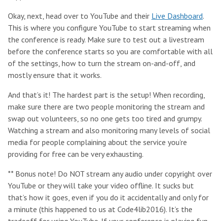
Okay, next, head over to YouTube and their
Live Dashboard
.
This is where you configure YouTube to start streaming when
the conference is ready. Make sure to test out a livestream
before the conference starts so you are comfortable with all
of the settings, how to turn the stream on-and-off, and
mostly ensure that it works.
And that’s it! The hardest part is the setup! When recording,
make sure there are two people monitoring the stream and
swap out volunteers, so no one gets too tired and grumpy.
Watching a stream and also monitoring many levels of social
media for people complaining about the service you’re
providing for free can be very exhausting.
** Bonus note! Do NOT stream any audio under copyright over
YouTube or they will take your video offline. It sucks but
that’s how it goes, even if you do it accidentally and only for
a minute (this happened to us at Code4lib2016). It’s the