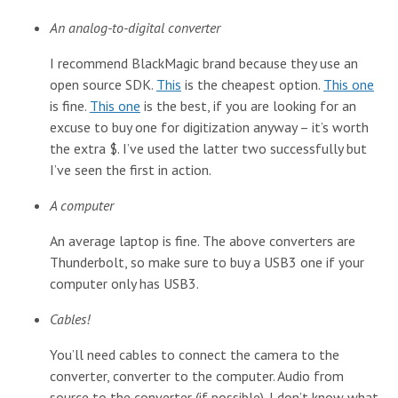
An analog-to-digital converter
I recommend BlackMagic brand because they use an
open source SDK.
This
is the cheapest option.
This one
is fine.
This one
is the best, if you are looking for an
excuse to buy one for digitization anyway – it’s worth
the extra $. I’ve used the latter two successfully but
I’ve seen the first in action.
A computer
An average laptop is fine. The above converters are
Thunderbolt, so make sure to buy a USB3 one if your
computer only has USB3.
Cables!
You’ll need cables to connect the camera to the
converter, converter to the computer. Audio from
source to the converter (if possible). I don’t know what