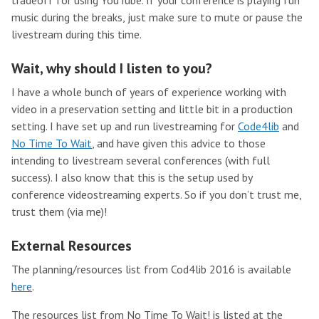
tradeoff for using YouTube. If your conference is playing fun
music during the breaks, just make sure to mute or pause the
livestream during this time.
Wait, why should I listen to you?
I have a whole bunch of years of experience working with
video in a preservation setting and little bit in a production
setting. I have set up and run livestreaming for
Code4lib
and
No Time To Wait
, and have given this advice to those
intending to livestream several conferences (with full
success). I also know that this is the setup used by
conference videostreaming experts. So if you don’t trust me,
trust them (via me)!
External Resources
The planning/resources list from Cod4lib 2016 is available
here
.
The resources list from No Time To Wait! is listed at the