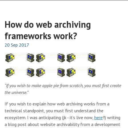
How do web archiving
frameworks work?
20 Sep 2017
“If you wish to make apple pie from scratch, you must first create
the universe.”
If you wish to explain how web archiving works from a
technical standpoint, you must first understand the
ecosystem. I was anticipating (jk - it’s live now,
here
!!) writing
a blog post about website archivability from a development