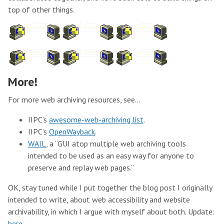
top of other things.
More!
For more web archiving resources, see…
IIPC’s
awesome-web-archiving list
.
IIPC’s
OpenWayback
.
WAIL
, a “GUI atop multiple web archiving tools
intended to be used as an easy way for anyone to
preserve and replay web pages.”
OK, stay tuned while I put together the blog post I originally
intended to write, about web accessibility and website
archivability, in which I argue with myself about both. Update:
here
.