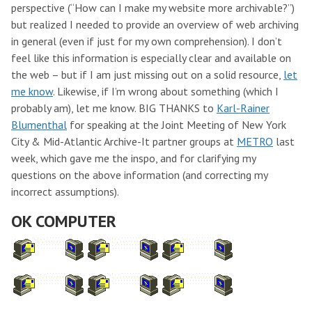
perspective (“How can I make my website more archivable?”)
but realized I needed to provide an overview of web archiving
in general (even if just for my own comprehension). I don’t
feel like this information is especially clear and available on
the web – but if I am just missing out on a solid resource,
let
me know
. Likewise, if I’m wrong about something (which I
probably am), let me know. BIG THANKS to
Karl-Rainer
Blumenthal
for speaking at the Joint Meeting of New York
City & Mid-Atlantic Archive-It partner groups at
METRO
last
week, which gave me the inspo, and for clarifying my
questions on the above information (and correcting my
incorrect assumptions).
OK COMPUTER