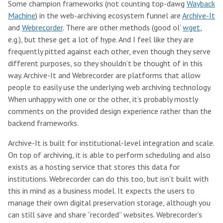
Some champion frameworks (not counting top-dawg
Wayback
Machine
) in the web-archiving ecosystem funnel are
Archive-It
and
Webrecorder
. There are other methods (good ol’
wget
,
e.g.), but these get a lot of hype. And I feel like they are
frequently pitted against each other, even though they serve
different purposes, so they shouldn’t be thought of in this
way. Archive-It and Webrecorder are platforms that allow
people to easily use the underlying web archiving technology.
When unhappy with one or the other, it’s probably mostly
comments on the provided design experience rather than the
backend frameworks.
Archive-It is built for institutional-level integration and scale.
On top of archiving, it is able to perform scheduling and also
exists as a hosting service that stores this data for
institutions. Webrecorder can do this too, but isn’t built with
this in mind as a business model. It expects the users to
manage their own digital preservation storage, although you
can still save and share “recorded” websites. Webrecorder’s