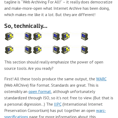
tagline is “Web Archiving For All!” – it really does democratize
and make-more-open what Internet Archive has been doing,
which makes me like it a lot. But they are different!
So, technically…
This section should really emphasize the power of open
source tools. Are you ready?
First! All these tools produce the same output, the
WARC
(Web ARChive) file format. Standards are great. This is
ostensibly an
open format
, although unfortunately
standardized through ISO, so it’s not free to view. (But that is
a personal digression…) The
IIPC
(International Internet
Preservation Consortium) has put together an open
warc-
specifications
page for more information about this,