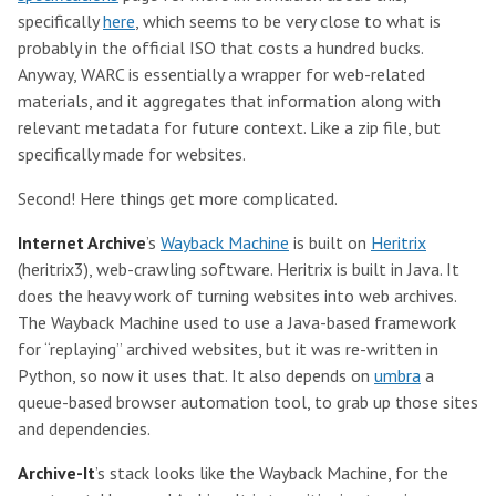
specifically
here
, which seems to be very close to what is
probably in the official ISO that costs a hundred bucks.
Anyway, WARC is essentially a wrapper for web-related
materials, and it aggregates that information along with
relevant metadata for future context. Like a zip file, but
specifically made for websites.
Second! Here things get more complicated.
Internet Archive
’s
Wayback Machine
is built on
Heritrix
(heritrix3), web-crawling software. Heritrix is built in Java. It
does the heavy work of turning websites into web archives.
The Wayback Machine used to use a Java-based framework
for “replaying” archived websites, but it was re-written in
Python, so now it uses that. It also depends on
umbra
a
queue-based browser automation tool, to grab up those sites
and dependencies.
Archive-It
’s stack looks like the Wayback Machine, for the