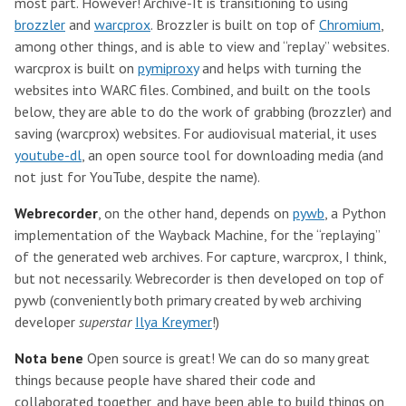
most part. However! Archive-It is transitioning to using
brozzler
and
warcprox
. Brozzler is built on top of
Chromium
,
among other things, and is able to view and “replay” websites.
warcprox is built on
pymiproxy
and helps with turning the
websites into WARC files. Combined, and built on the tools
below, they are able to do the work of grabbing (brozzler) and
saving (warcprox) websites. For audiovisual material, it uses
youtube-dl
, an open source tool for downloading media (and
not just for YouTube, despite the name).
Webrecorder
, on the other hand, depends on
pywb
, a Python
implementation of the Wayback Machine, for the “replaying”
of the generated web archives. For capture, warcprox, I think,
but not necessarily. Webrecorder is then developed on top of
pywb (conveniently both primary created by web archiving
developer
superstar
Ilya Kreymer
!)
Nota bene
Open source is great! We can do so many great
things because people have shared their code and
collaborated together, and have been able to build things on