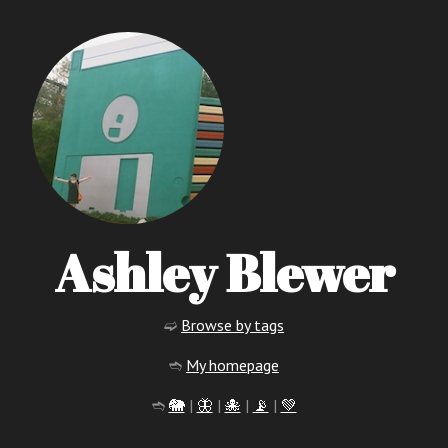
Ashley Blewer
➫
Browse by tags
➬
My homepage
➬
🐘
|
🦋
|
🐙
|
📡
|
💚