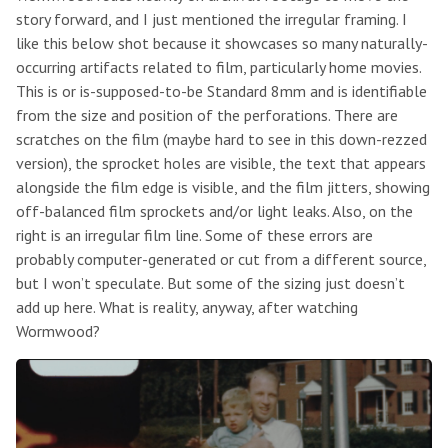
story forward, and I just mentioned the irregular framing. I
like this below shot because it showcases so many naturally-
occurring artifacts related to film, particularly home movies.
This is or is-supposed-to-be Standard 8mm and is identifiable
from the size and position of the perforations. There are
scratches on the film (maybe hard to see in this down-rezzed
version), the sprocket holes are visible, the text that appears
alongside the film edge is visible, and the film jitters, showing
off-balanced film sprockets and/or light leaks. Also, on the
right is an irregular film line. Some of these errors are
probably computer-generated or cut from a different source,
but I won’t speculate. But some of the sizing just doesn’t
add up here. What is reality, anyway, after watching
Wormwood?