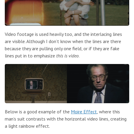
Video footage is used heavily too, and the interlacing lines
are visible. Although I don’t know when the lines are there
because they are pulling only one field, or if they are fake
lines put in to emphasize
this is video
.
Below is a good example of the
Moire Effect
, where this
man’s suit contrasts with the horizontal video lines, creating
a light rainbow effect.