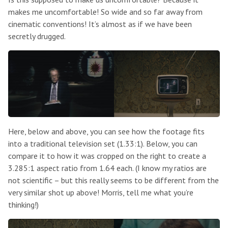
makes me uncomfortable! So wide and so far away from
cinematic conventions! It’s almost as if we have been
secretly drugged.
Here, below and above, you can see how the footage fits
into a traditional television set (1.33:1). Below, you can
compare it to how it was cropped on the right to create a
3.285:1 aspect ratio from 1.64 each. (I know my ratios are
not scientific – but this really seems to be different from the
very similar shot up above! Morris, tell me what you’re
thinking!)