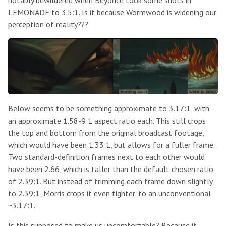
LEMONADE to 3.5:1. Is it because Wormwood is widening our
perception of reality???
Below seems to be something approximate to 3.17:1, with
an approximate 1.58-9:1 aspect ratio each. This still crops
the top and bottom from the original broadcast footage,
which would have been 1.33:1, but allows for a fuller frame.
Two standard-definition frames next to each other would
have been 2.66, which is taller than the default chosen ratio
of 2.39:1. But instead of trimming each frame down slightly
to 2.39:1, Morris crops it even tighter, to an unconventional
~3.17:1.
Is this supposed to make us uncomfortable? Because it