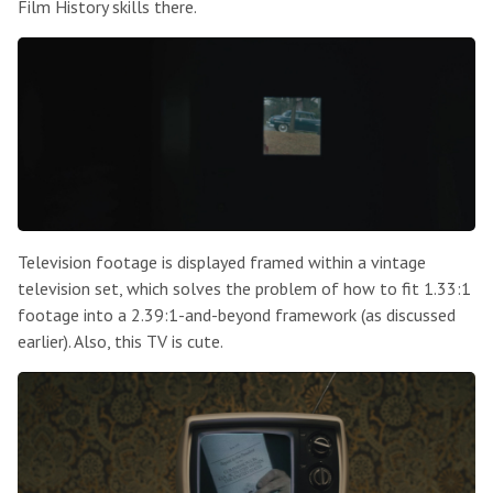
Film History skills there.
Television footage is displayed framed within a vintage
television set, which solves the problem of how to fit 1.33:1
footage into a 2.39:1-and-beyond framework (as discussed
earlier). Also, this TV is cute.