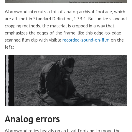
Wormwood intercuts a lot of analog archival footage, which
are all shot in Standard Definition, 1.33:1. But unlike standard
cropping methods, the material is cropped in a way that
emphasizes the edges of the frame, like this edge-to-edge
scanned film clip with visible
recorded-sound-on-film
on the
left:
Analog errors
Wormwood relies heavily on archival footage to move the