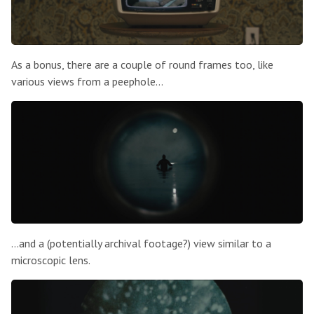
As a bonus, there are a couple of round frames too, like
various views from a peephole…
…and a (potentially archival footage?) view similar to a
microscopic lens.