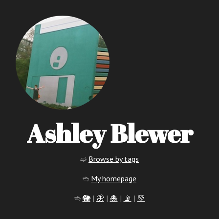
Ashley Blewer
➫
Browse by tags
➬
My homepage
➬
🐘
|
🦋
|
🐙
|
📡
|
💚