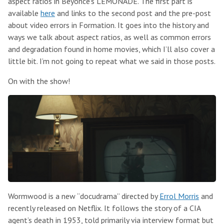
aspect ratios in Beyonce’s LEMONADE. The first part is
available
here
and links to the second post and the pre-post
about video errors in Formation. It goes into the history and
ways we talk about aspect ratios, as well as common errors
and degradation found in home movies, which I’ll also cover a
little bit. I’m not going to repeat what we said in those posts.
On with the show!
Wormwood is a new “docudrama” directed by
Errol Morris
and
recently released on Netflix. It follows the story of a CIA
agent’s death in 1953, told primarily via interview format but