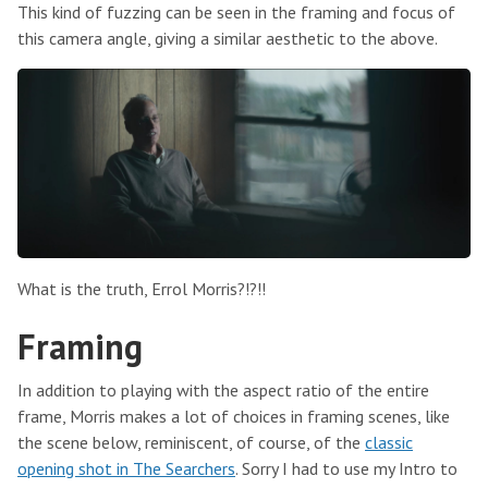
This kind of fuzzing can be seen in the framing and focus of
this camera angle, giving a similar aesthetic to the above.
What is the truth, Errol Morris?!?!!
Framing
In addition to playing with the aspect ratio of the entire
frame, Morris makes a lot of choices in framing scenes, like
the scene below, reminiscent, of course, of the
classic
opening shot in The Searchers
. Sorry I had to use my Intro to