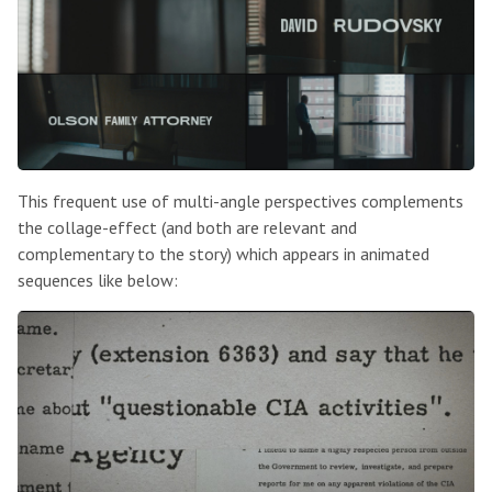
This frequent use of multi-angle perspectives complements
the collage-effect (and both are relevant and
complementary to the story) which appears in animated
sequences like below: