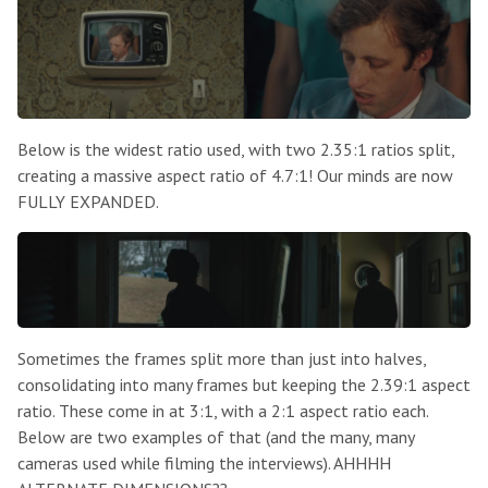
Below is the widest ratio used, with two 2.35:1 ratios split,
creating a massive aspect ratio of 4.7:1! Our minds are now
FULLY EXPANDED.
Sometimes the frames split more than just into halves,
consolidating into many frames but keeping the 2.39:1 aspect
ratio. These come in at 3:1, with a 2:1 aspect ratio each.
Below are two examples of that (and the many, many
cameras used while filming the interviews). AHHHH