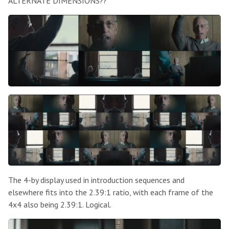
ALTERNATE DIMENSIONS??
The 4-by display used in introduction sequences and
elsewhere fits into the 2.39:1 ratio, with each frame of the
4x4 also being 2.39:1. Logical.