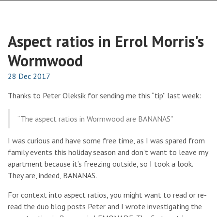
Aspect ratios in Errol Morris's
Wormwood
28 Dec 2017
Thanks to Peter Oleksik for sending me this “tip” last week:
“The aspect ratios in Wormwood are BANANAS”
I was curious and have some free time, as I was spared from
family events this holiday season and don’t want to leave my
apartment because it’s freezing outside, so I took a look.
They are, indeed, BANANAS.
For context into aspect ratios, you might want to read or re-
read the duo blog posts Peter and I wrote investigating the