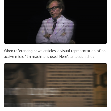
When referencing news articles, a visual representation of an
active microfilm machine is used. Here’s an action shot: