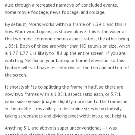
also through a recreated narrative of concluded events,
home movie footage, news footage, and collage.
By default, Morris works within a frame of 2.39:1 and this is
how Wormwood opens, as shown above. This is the wider of
the two most common cinema aspect ratios; the other being
1.85:1. Both of these are wider than HD television size, which
is 1.77. 1.77:1 is likely to “fill up the entire screen” if you are
watching Netflix on your laptop or home television, so this
feature will still have letterboxing at the top and bottom of
the screen.
It shortly shifts to splitting the frame in half, so there are
now two frames with a 1.85:1 aspect ratio each, or 3.7:1
when side-by-side (maybe slightly more due to the frameline
in the middle – my ability to determine sizes is by clumsily
taking screenshots and dividing pixel width into pixel height).
Anything 3:1 and above is super unconventional – I was
notably bewildered when Beyonce took some shots in