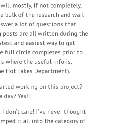
 will mostly, if not completely,
he bulk of the research and wait
nswer a lot of questions that
 posts are all written during the
astest and easiest way to get
e full circle completes prior to
’s where the useful info is,
the Hot Takes Department).
tarted working on this project?
a day? Yes!!!
I don’t care! I’ve never thought
umped it all into the category of