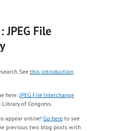
: JPEG File
y
research. See
this introduction
ne here:
JPEG File Interchange
e Library of Congress.
to appear online!
Go here
to see
 the previous two blog posts with