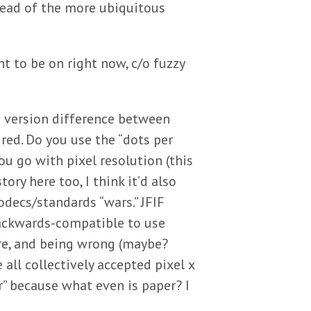
tead of the more ubiquitous
t to be on right now, c/o fuzzy
ig version difference between
ed. Do you use the “dots per
ou go with pixel resolution (this
ory here too, I think it’d also
decs/standards “wars.” JFIF
backwards-compatible to use
ure, and being wrong (maybe?
all collectively accepted pixel x
r” because what even is paper? I