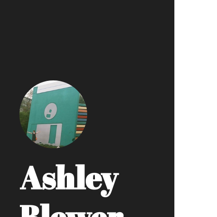
Ashley
Blewer