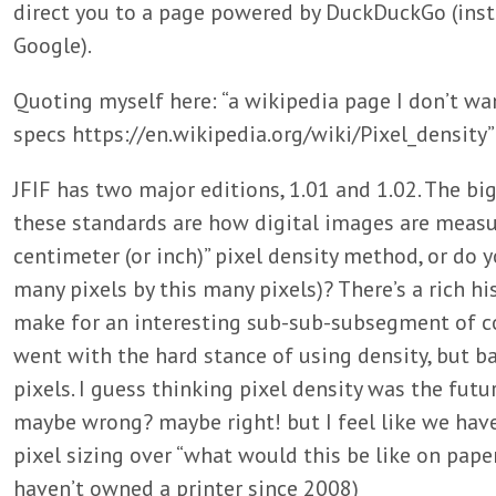
direct you to a page powered by DuckDuckGo (ins
Google).
Quoting myself here: “a wikipedia page I don’t wan
specs https://en.wikipedia.org/wiki/Pixel_density”
JFIF has two major editions, 1.01 and 1.02. The b
these standards are how digital images are measur
centimeter (or inch)” pixel density method, or do y
many pixels by this many pixels)? There’s a rich hist
make for an interesting sub-sub-subsegment of co
went with the hard stance of using density, but 
pixels. I guess thinking pixel density was the fut
maybe wrong? maybe right! but I feel like we have 
pixel sizing over “what would this be like on pape
haven’t owned a printer since 2008)