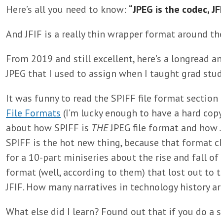
Here’s all you need to know:
“JPEG is the codec, JFI
And JFIF is a really thin wrapper format around th
From 2019 and still excellent, here’s a longread an
JPEG that I used to assign when I taught grad stu
It was funny to read the SPIFF file format section
File Formats
(I’m lucky enough to have a hard copy
about how SPIFF is
THE
JPEG file format and how J
SPIFF is the hot new thing, because that format cl
for a 10-part miniseries about the rise and fall of 
format (well, according to them) that lost out to
JFIF. How many narratives in technology history ar
What else did I learn? Found out that if you do a s