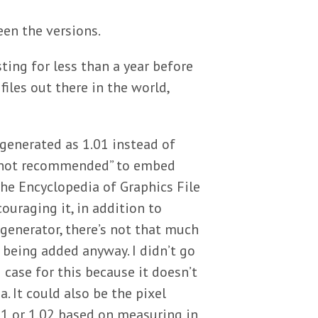
en the versions.
ting for less than a year before
files out there in the world,
 generated as 1.01 instead of
n “not recommended” to embed
he Encyclopedia of Graphics File
uraging it, in addition to
e generator, there’s not that much
t being added anyway. I didn’t go
 case for this because it doesn’t
. It could also be the pixel
.01 or 1.02 based on measuring in