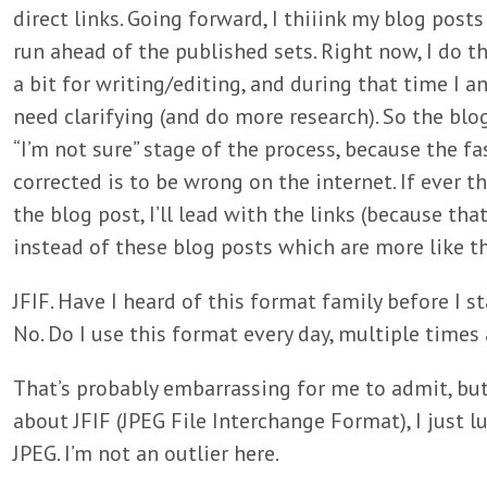
direct links. Going forward, I thiiink my blog posts
run ahead of the published sets. Right now, I do t
a bit for writing/editing, and during that time I a
need clarifying (and do more research). So the blog
“I’m not sure” stage of the process, because the f
corrected is to be wrong on the internet. If ever th
the blog post, I’ll lead with the links (because that
instead of these blog posts which are more like 
JFIF. Have I heard of this format family before I s
No. Do I use this format every day, multiple times 
That’s probably embarrassing for me to admit, but 
about JFIF (JPEG File Interchange Format), I just l
JPEG. I’m not an outlier here.