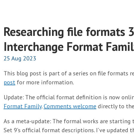
Researching file formats 3
Interchange Format Famil
25 Aug 2023
This blog post is part of a series on file formats 
post
for more information.
Update: The official format definition is now onli
Format Family
.
Comments welcome
directly to th
As a meta-update: The formal works are starting 
Set 9’s official format descriptions. I’ve updated