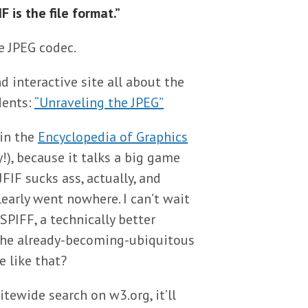
F is the file format.”
e JPEG codec.
d interactive site all about the
dents:
“Unraveling the JPEG”
 in the
Encyclopedia of Graphics
!), because it talks a big game
FIF sucks ass, actually, and
early went nowhere. I can’t wait
SPIFF, a technically better
 the already-becoming-ubiquitous
e like that?
itewide search on w3.org, it’ll