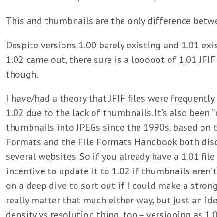
This and thumbnails are the only difference betwe
Despite versions 1.00 barely existing and 1.01 exis
1.02 came out, there sure is a looooot of 1.01 JFIF 
though.
I have/had a theory that JFIF files were frequently
1.02 due to the lack of thumbnails. It’s also bee
thumbnails into JPEGs since the 1990s, based on t
Formats and the File Formats Handbook both disco
several websites. So if you already have a 1.01 fil
incentive to update it to 1.02 if thumbnails aren’
on a deep dive to sort out if I could make a strong
really matter that much either way, but just an idea
density vs resolution thing, too – versioning as 1