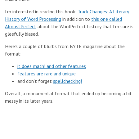
I’m interested in reading this book:
Track Changes: A Literary
History of Word Processing
in addition to
this one called
AlmostPerfect
about the WordPerfect history that I’m sure is
gleefully biased.
Here’s a couple of blurbs from BYTE magazine about the
format:
it does math! and other features
features are rare and unique
and don’t forget
spellchecking!
Overall, a monumental format that ended up becoming a bit
messy in its later years.