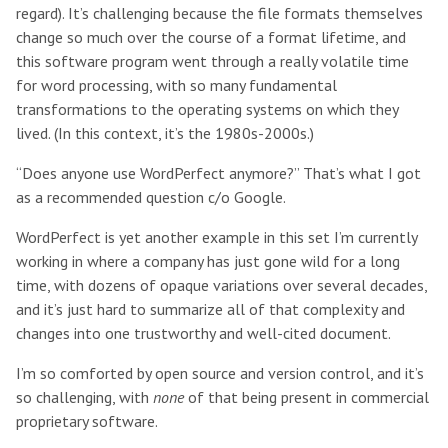
regard). It’s challenging because the file formats themselves
change so much over the course of a format lifetime, and
this software program went through a really volatile time
for word processing, with so many fundamental
transformations to the operating systems on which they
lived. (In this context, it’s the 1980s-2000s.)
“Does anyone use WordPerfect anymore?” That’s what I got
as a recommended question c/o Google.
WordPerfect is yet another example in this set I’m currently
working in where a company has just gone wild for a long
time, with dozens of opaque variations over several decades,
and it’s just hard to summarize all of that complexity and
changes into one trustworthy and well-cited document.
I’m so comforted by open source and version control, and it’s
so challenging, with
none
of that being present in commercial
proprietary software.