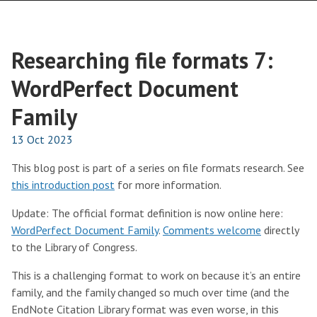
Researching file formats 7:
WordPerfect Document
Family
13 Oct 2023
This blog post is part of a series on file formats research. See
this introduction post
for more information.
Update: The official format definition is now online here:
WordPerfect Document Family
.
Comments welcome
directly
to the Library of Congress.
This is a challenging format to work on because it’s an entire
family, and the family changed so much over time (and the
EndNote Citation Library format was even worse, in this