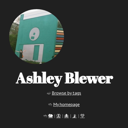
Ashley Blewer
➫
Browse by tags
➬
My homepage
➬
🐘
|
🦋
|
🐙
|
📡
|
💚