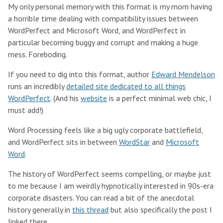
My only personal memory with this format is my mom having
a horrible time dealing with compatibility issues between
WordPerfect and Microsoft Word, and WordPerfect in
particular becoming buggy and corrupt and making a huge
mess. Foreboding.
If you need to dig into this format, author
Edward Mendelson
runs an incredibly
detailed site dedicated to all things
WordPerfect
. (And his
website
is a perfect minimal web chic, I
must add!)
Word Processing feels like a big ugly corporate battlefield,
and WordPerfect sits in between
WordStar
and
Microsoft
Word
.
The history of WordPerfect seems compelling, or maybe just
to me because I am weirdly hypnotically interested in 90s-era
corporate disasters. You can read a bit of the anecdotal
history generally in
this thread
but also specifically the post I
linked there.