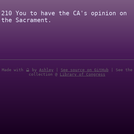
210 You to have the CA's opinion on
the Sacrament.
Made with 🔮 by
Ashley
|
See source on GitHub
| See the
collection @
Library of Congress