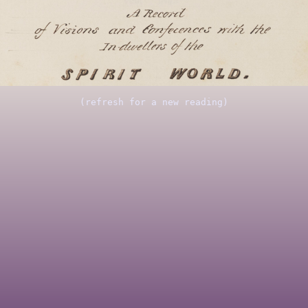
(refresh for a new reading)