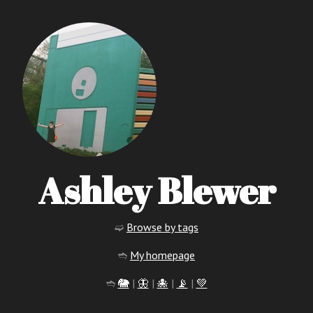
Ashley Blewer
➫
Browse by tags
➬
My homepage
➬
🐘
|
🦋
|
🐙
|
📡
|
💚