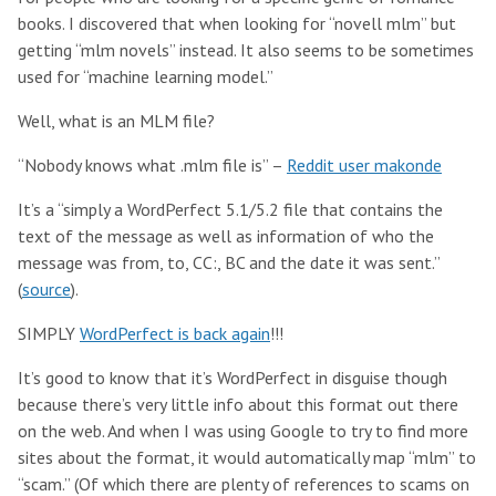
books. I discovered that when looking for “novell mlm” but
getting “mlm novels” instead. It also seems to be sometimes
used for “machine learning model.”
Well, what is an MLM file?
“Nobody knows what .mlm file is” –
Reddit user makonde
It’s a “simply a WordPerfect 5.1/5.2 file that contains the
text of the message as well as information of who the
message was from, to, CC:, BC and the date it was sent.”
(
source
).
SIMPLY
WordPerfect is back again
!!!
It’s good to know that it’s WordPerfect in disguise though
because there’s very little info about this format out there
on the web. And when I was using Google to try to find more
sites about the format, it would automatically map “mlm” to
“scam.” (Of which there are plenty of references to scams on