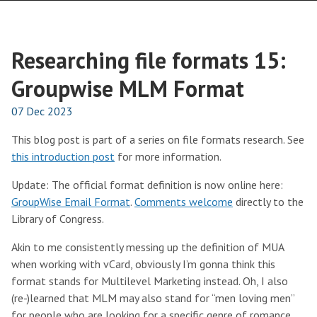
Researching file formats 15:
Groupwise MLM Format
07 Dec 2023
This blog post is part of a series on file formats research. See
this introduction post
for more information.
Update: The official format definition is now online here:
GroupWise Email Format
.
Comments welcome
directly to the
Library of Congress.
Akin to me consistently messing up the definition of MUA
when working with vCard, obviously I’m gonna think this
format stands for Multilevel Marketing instead. Oh, I also
(re-)learned that MLM may also stand for “men loving men”
for people who are looking for a specific genre of romance